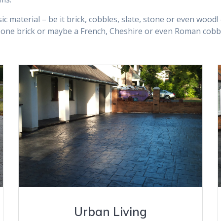
ic material – be it brick, cobbles, slate, stone or even wood
one brick or maybe a French, Cheshire or even Roman cobble
VIEW GALLERY
Urban Living