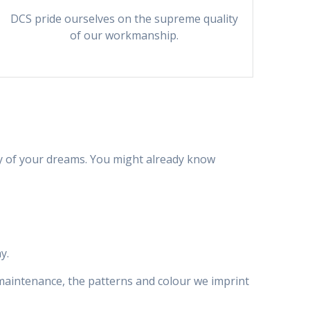
DCS pride ourselves on the supreme quality
of our workmanship.
y of your dreams. You might already know
y.
l maintenance, the patterns and colour we imprint