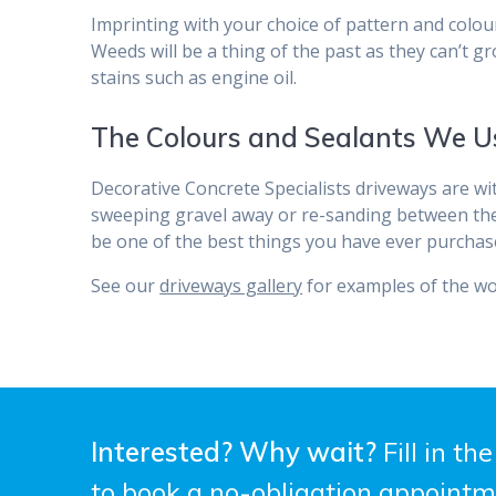
Imprinting with your choice of pattern and colour 
Weeds will be a thing of the past as they can’t g
stains such as engine oil.
The Colours and Sealants We U
Decorative Concrete Specialists driveways are w
sweeping gravel away or re-sanding between the bl
be one of the best things you have ever purchas
See our
driveways gallery
for examples of the wo
Interested? Why wait?
Fill in th
to book a no-obligation appointm