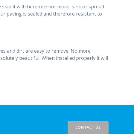
 slab it will therefore not move, sink or spread.
our paving is sealed and therefore resistant to
ves and dirt are easy to remove. No more
lutely beautiful. When installed properly it will
CONTACT US