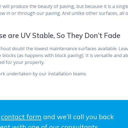
will produce the beauty of paving, but because it is a single
row in or through our paving. And unlike other surfaces, all 
se are UV Stable, So They Don’t Fade
ithout doubt the lowest maintenance surfaces available. Lea
ocks (as happens with block paving). It is versatile and abso
ed for your property.
rk undertaken by our installation teams.
e
contact form
and we’ll call you back
ent with one of our consultants.