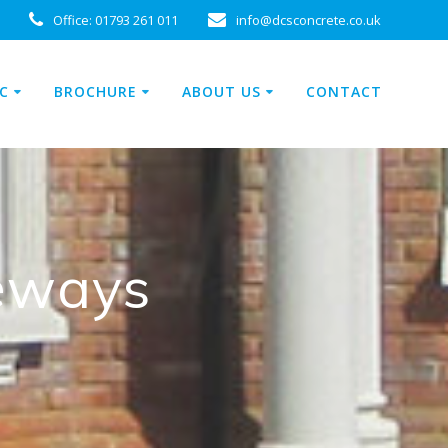
Office:
01793 261 011
info@dcsconcrete.co.uk
C
BROCHURE
ABOUT US
CONTACT
veways