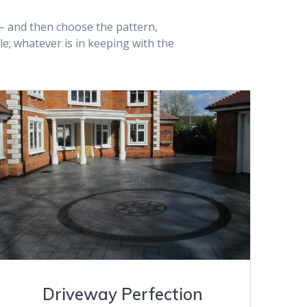
! – and then choose the pattern,
; whatever is in keeping with the
VIEW GALLERY
Driveway Perfection