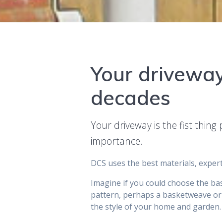
Your driveway
decades
Your driveway is the fist thin
importance.
DCS uses the best materials, expert
Imagine if you could choose the bas
pattern, perhaps a basketweave or
the style of your home and garden.