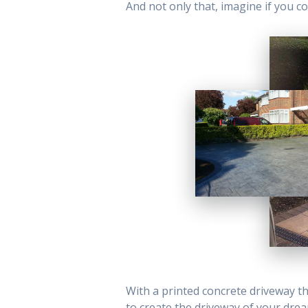
And not only that, imagine if you co
With a printed concrete driveway the
to create the driveway of your dre