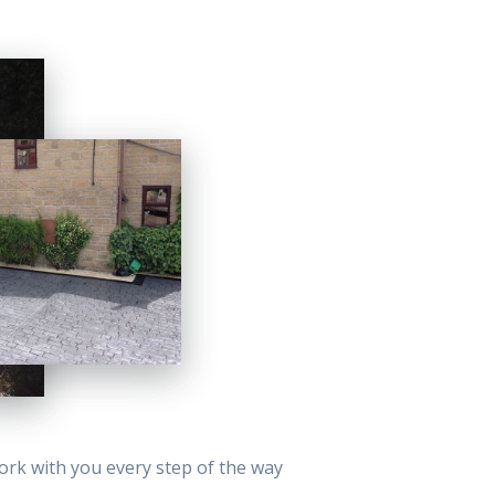
work with you every step of the way