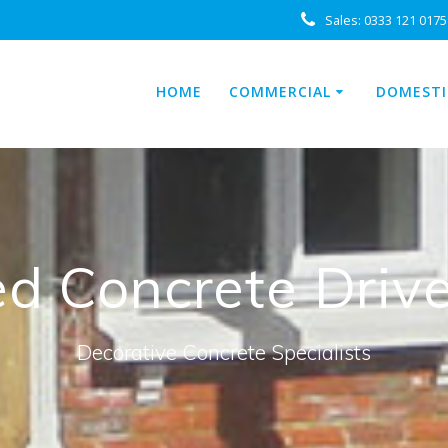
Sales:
0333 121 0175
HOME
COMMERCIAL
DOMESTI
ed Concrete Dri
Decorative Concrete Specialists