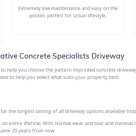
Extremely low maintenance and easy on the
pocket, perfect for urban lifestyle.
rative Concrete Specialists Driveway
 to help you choose the pattern imprinted concrete drivewa
hted to help you select what suits your property best.
far the longest lasting of all driveway options available toda
ast an entire lifetime. With normal wear and tear and minima
e same 20 years from now.