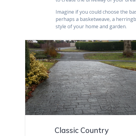
Imagine if you could choose the bas
perhaps a basketweave, a herringb
style of your home and garden.
VIEW GALLERY
Classic Country