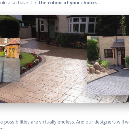
uld also have it in
the colour of your choice…
 possibilities are virtually endless. And our designers will 
ams.