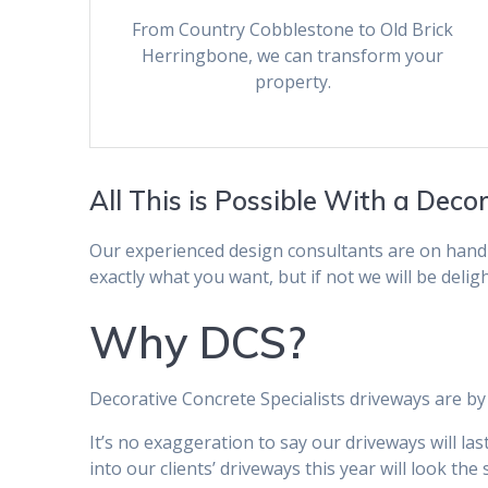
From Country Cobblestone to Old Brick
Herringbone, we can transform your
property.
All This is Possible With a Deco
Our experienced design consultants are on hand
exactly what you want, but if not we will be delig
Why DCS?
Decorative Concrete Specialists driveways are by 
It’s no exaggeration to say our driveways will l
into our clients’ driveways this year will look th