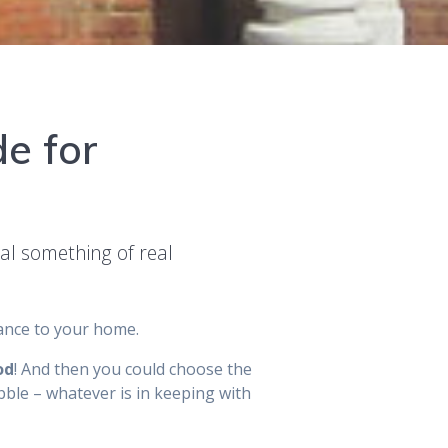
de for
eal something of real
rance to your home.
od
! And then you could choose the
ble – whatever is in keeping with