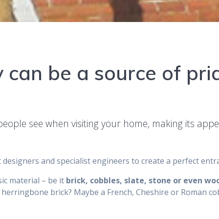
 can be a source of pri
g people see when visiting your home, making its app
 designers and specialist engineers to create a perfect ent
ic material – be it
brick, cobbles, slate, stone or even wo
 herringbone brick? Maybe a French, Cheshire or Roman cob