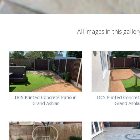
All images in this gall
DCS Printed Concrete Patio in
DCS Printed Concrete
Grand Ashlar
Grand Ashla