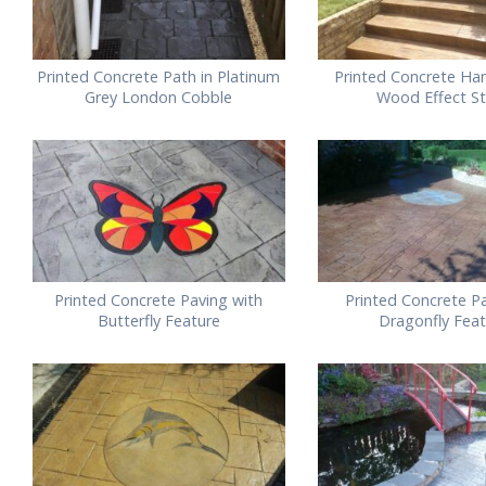
Printed Concrete Path in Platinum
Printed Concrete Ha
Grey London Cobble
Wood Effect S
Printed Concrete Paving with
Printed Concrete Pa
Butterfly Feature
Dragonfly Fea