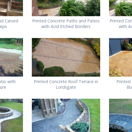
nd Carved
Printed Concrete Paths and Patios
Printed Co
teps
with Acid Etched Borders
with A
tio with
Printed Concrete Roof Terrace in
Printed
ture
Lordsgate
Bu