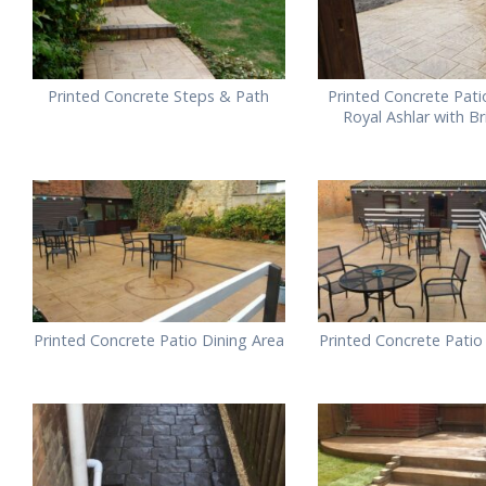
Printed Concrete Steps & Path
Printed Concrete Patio
Royal Ashlar with B
Printed Concrete Patio Dining Area
Printed Concrete Patio