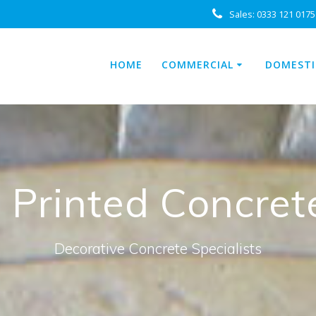
Sales:
0333 121 0175
HOME
COMMERCIAL
DOMESTI
: Printed Concret
Decorative Concrete Specialists