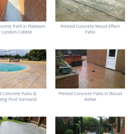
ncrete Path in Platinum
Printed Concrete Wood Effect
y London Cobble
Patio
d Concrete Patio &
Printed Concrete Patio in Biscuit
ing Pool Surround
Ashlar