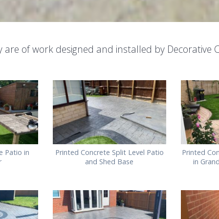
ery are of work designed and installed by Decorative C
 Patio in
Printed Concrete Split Level Patio
Printed Con
r
and Shed Base
in Gran