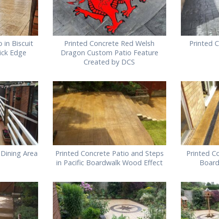
 in Biscuit
Printed Concrete Red Welsh
Printed C
rick Edge
Dragon Custom Patio Feature
Created by DCS
 Dining Area
Printed Concrete Patio and Steps
Printed Co
in Pacific Boardwalk Wood Effect
Board