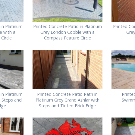
 in Platinum
Printed Concrete Patio in Platinum
Printed Co
e with a
Grey London Cobble with a
Gre
Circle
Compass Feature Circle
 in Platinum
Printed Concrete Patio Path in
Printe
h Steps and
Platinum Grey Grand Ashlar with
Swimm
dge
Steps and Tinted Brick Edge