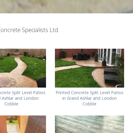
oncrete Specialists Ltd.
crete Split Level Patios
Printed Concrete Split Level Patios
d Ashlar and London
in Grand Ashlar and London
Cobble
Cobble