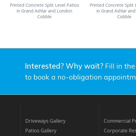
Printed Concrete Split Level Patios
Printed Concrete Split 
in Grand Ashlar and London
in Grand Ashlar an
Cobble
Cobble
Interested? Why wait?
Fill in th
to book a no-obligation appointm
Driveways Gallery
Commercial Pr
Patios Gallery
Corporate Res