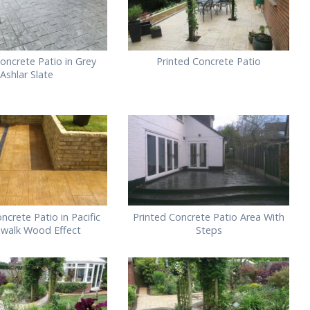
oncrete Patio in Grey
Printed Concrete Patio
Ashlar Slate
ncrete Patio in Pacific
Printed Concrete Patio Area With
walk Wood Effect
Steps