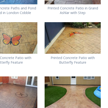
ncrete Paths and Pond
Printed Concrete Patio in Grand
d in London Cobble
Ashlar with Step
 Concrete Patio with
Printed Concrete Patio with
tterfly Feature
Butterfly Feature