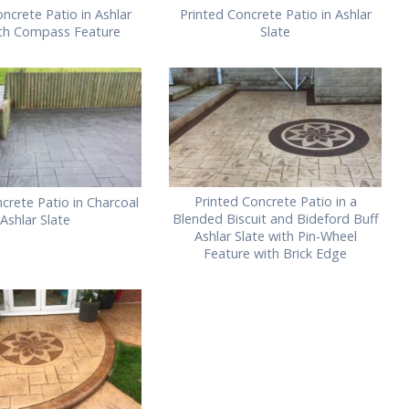
ncrete Patio in Ashlar
Printed Concrete Patio in Ashlar
ith Compass Feature
Slate
Printed Concrete Patio in a
crete Patio in Charcoal
Blended Biscuit and Bideford Buff
Ashlar Slate
Ashlar Slate with Pin-Wheel
Feature with Brick Edge