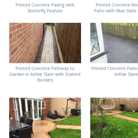
Printed Concrete Paving with
Printed Concrete Wo
Butterfly Feature
Patio with Blue Slate
Printed Concrete Pathway to
Printed Concrete Patio
Garden in Ashlar Slate with Stained
Ashlar Slate
Borders