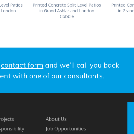
Level Patios
Printed Concrete Split Level Patios
Printed Con
d London
in Grand Ashlar and London
in Gran
Cobble
e
contact form
and we’ll call you back
ent with one of our consultants.
ojects
About Us
ponsibility
Job Opportunities