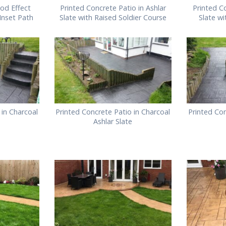
od Effect
Printed Concrete Patio in Ashlar
Printed Co
 Inset Path
Slate with Raised Soldier Course
Slate w
 in Charcoal
Printed Concrete Patio in Charcoal
Printed Con
Ashlar Slate