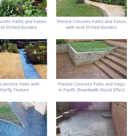
ncrete Paths and Patios
Printed Concrete Paths and Patios
cid Etched Borders
with Acid Etched Borders
 Concrete Patio with
Printed Concrete Patio and Steps
tterfly Feature
in Pacific Boardwalk Wood Effect