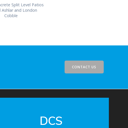
crete Split Level Patios
d Ashlar and London
Cobble
CONTACT US
DCS