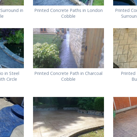
Surround in
Printed Concrete Paths in London
Printed Co
le
Cobble
Surroun
o in Steel
Printed Concrete Path in Charcoal
Printed
th Circle
Cobble
Bu