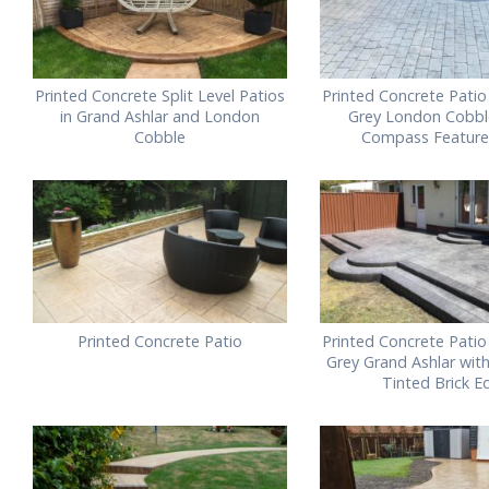
Printed Concrete Split Level Patios
Printed Concrete Patio
in Grand Ashlar and London
Grey London Cobbl
Cobble
Compass Feature 
Printed Concrete Patio
Printed Concrete Patio
Grey Grand Ashlar wit
Tinted Brick E