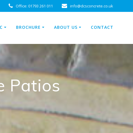
Office:
01793 261 011
info@dcsconcrete.co.uk
C
BROCHURE
ABOUT US
CONTACT
e Patios