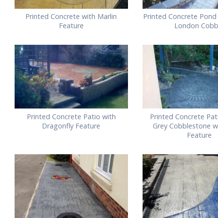
Printed Concrete with Marlin
Printed Concrete Pond 
Feature
London Cobb
Printed Concrete Patio with
Printed Concrete Pati
Dragonfly Feature
Grey Cobblestone wi
Feature