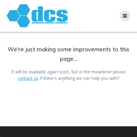
Skip
to
content
We're just making some improvements to this
page...
It will be available again soon, but in the meantime please
contact us
if there's anything we can help you with?