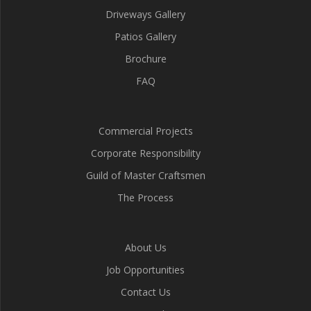
Driveways Gallery
Patios Gallery
Brochure
FAQ
Commercial Projects
Corporate Responsibility
Guild of Master Craftsmen
The Process
About Us
Job Opportunities
Contact Us