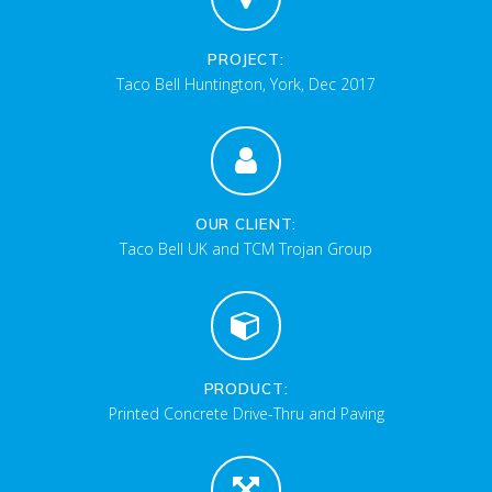
PROJECT:
Taco Bell Huntington, York, Dec 2017
OUR CLIENT:
Taco Bell UK and TCM Trojan Group
PRODUCT:
Printed Concrete Drive-Thru and Paving