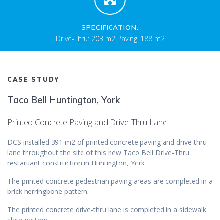
SPECIFICATION:
Drive-Thru: 203 m2 Paving: 188 m2
CASE STUDY
Taco Bell Huntington, York
Printed Concrete Paving and Drive-Thru Lane
DCS installed 391 m2 of printed concrete paving and drive-thru
lane throughout the site of this new Taco Bell Drive-Thru
restaruant construction in Huntington, York.
The printed concrete pedestrian paving areas are completed in a
brick herringbone pattern.
The printed concrete drive-thru lane is completed in a sidewalk
slate pattern.