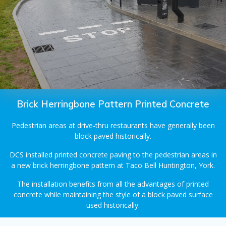
Brick Herringbone Pattern Printed Concrete
Pedestrian areas at drive-thru restaurants have generally been
block paved historically.
DCS installed printed concrete paving to the pedestrian areas in
a new brick herringbone pattern at Taco Bell Huntington, York.
The installation benefits from all the advantages of printed
concrete while maintaining the style of a block paved surface
used historically.