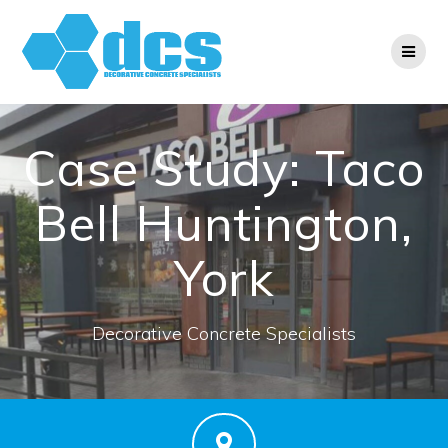
Skip
to
content
Case Study: Taco
Bell Huntington,
York
Decorative Concrete Specialists