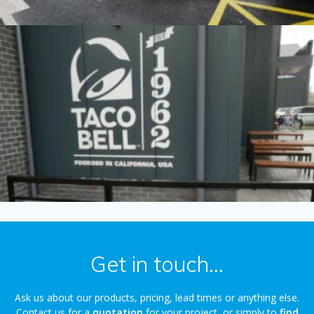
Get in touch...
Ask us about our products, pricing, lead times or anything else.
Contact us for a
quotation
for your project, or simply to
find