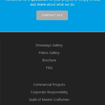
out more
about what we do.
CONTACT DCS
Driveways Gallery
Patios Gallery
Brochure
FAQ
Commercial Projects
Corporate Responsibility
Guild of Master Craftsmen