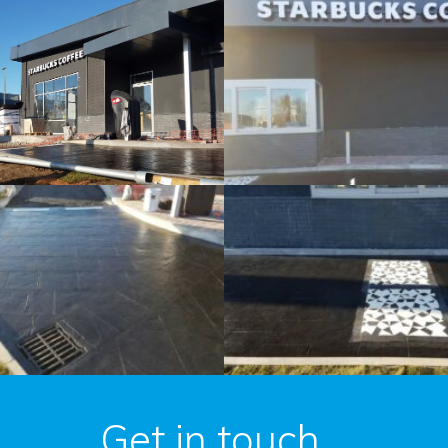
Get in touch...