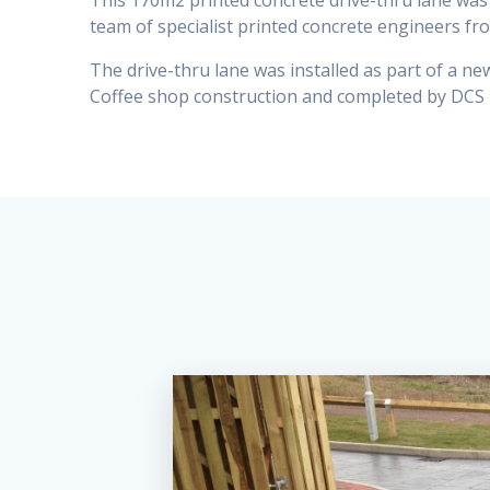
This 170m2 printed concrete drive-thru lane was 
team of specialist printed concrete engineers fr
The drive-thru lane was installed as part of a n
Coffee shop construction and completed by DCS 