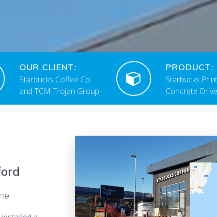
OUR CLIENT:
PRODUCT:
Starbucks Coffee Co
Starbucks Prin
and TCM Trojan Group
Concrete Driv
ford
ane