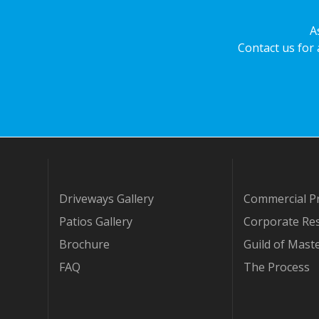
A
Contact us for
Driveways Gallery
Commercial Pr
Patios Gallery
Corporate Res
Brochure
Guild of Mast
FAQ
The Process