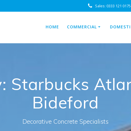
Sales:
0333 121 0175
HOME
COMMERCIAL
DOMESTI
 Starbucks Atlan
Bideford
Decorative Concrete Specialists