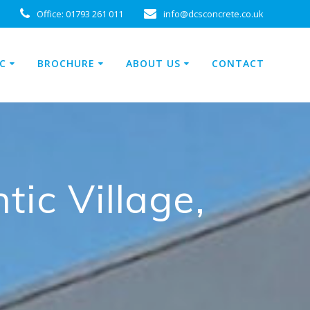
Office:
01793 261 011
info@dcsconcrete.co.uk
C
BROCHURE
ABOUT US
CONTACT
tic Village,