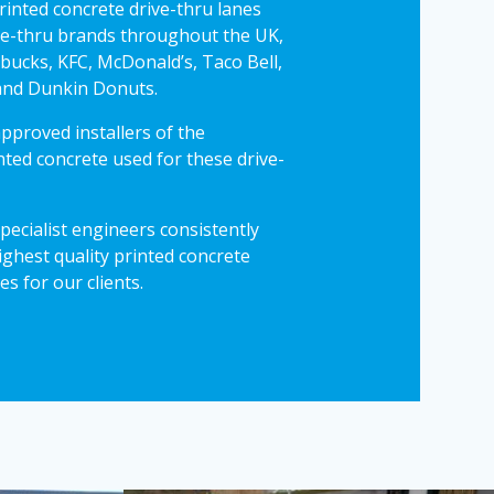
printed concrete drive-thru lanes
ve-thru brands throughout the UK,
rbucks, KFC, McDonald’s, Taco Bell,
and Dunkin Donuts.
pproved installers of the
ted concrete used for these drive-
pecialist engineers consistently
ighest quality printed concrete
es for our clients.