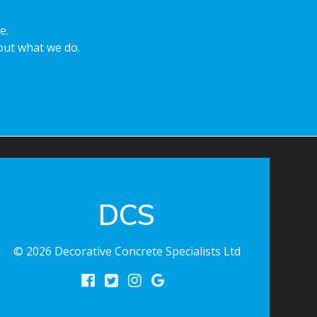
e.
ut what we do.
DCS
© 2026 Decorative Concrete Specialists Ltd