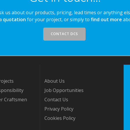
sk us about our products, pricing, lead times or anything els
 a
quotation
for your project, or simply to
find out more
abo
CONTACT DCS
ojects
About Us
ponsibility
Job Opportunities
er Craftsmen
Contact Us
Privacy Policy
Cookies Policy