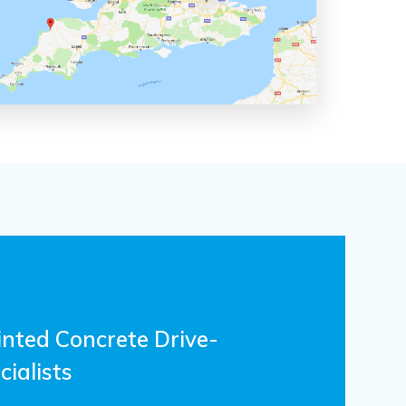
inted Concrete Drive-
ialists