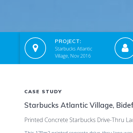
PROJECT:
Starbucks Atlantic
Village, Nov 2016
CASE STUDY
Starbucks Atlantic Village, Bide
Printed Concrete Starbucks Drive-Thru L