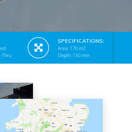
SPECIFICATIONS:
ted
Area: 170 m2
e-Thru
Depth: 150 mm