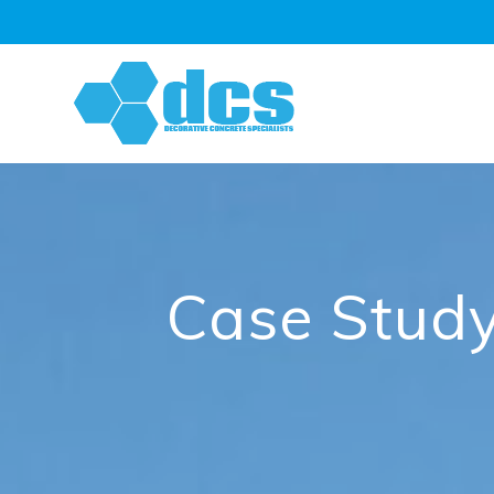
Skip
to
content
Case Study: