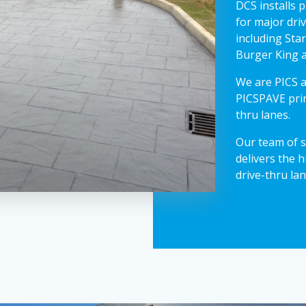
DCS installs 
for major dri
including Sta
Burger King 
We are PICS a
PICSPAVE prin
thru lanes.
Our team of s
delivers the h
drive-thru lan