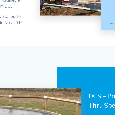
installed a
om DCS.
ew Starbucks
in Nov 2016.
DCS – Pr
Thru Spec