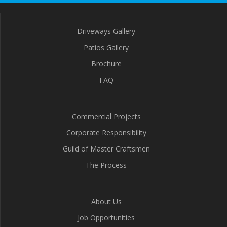
Driveways Gallery
Patios Gallery
Brochure
FAQ
Commercial Projects
Corporate Responsibility
Guild of Master Craftsmen
The Process
About Us
Job Opportunities