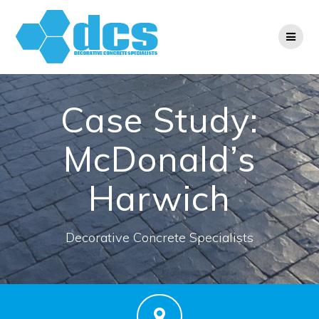
Skip
to
content
Case Study:
McDonald’s
Harwich
Decorative Concrete Specialists