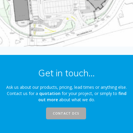
Get in touch...
Ask us about our products, pricing, lead times or anything else.
Contact us for a
quotation
for your project, or simply to
find
out more
about what we do.
CONTACT DCS