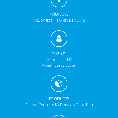
PROJECT:
McDonald’s Harwich, Dec 2018
CLIENT:
McDonald’s UK
Vypark Construction
PRODUCT:
Printed Concrete McDonald’s Drive-Thru