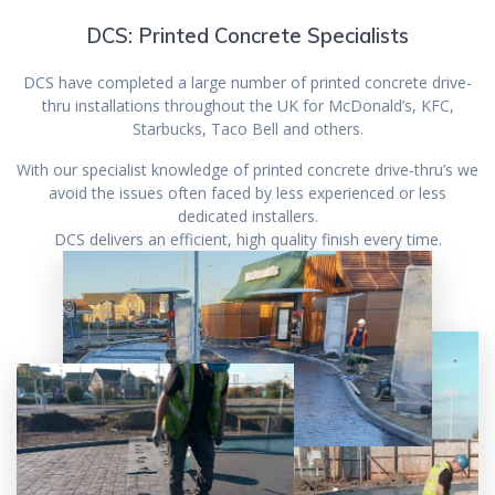
DCS: Printed Concrete Specialists
DCS have completed a large number of printed concrete drive-
thru installations throughout the UK for McDonald’s, KFC,
Starbucks, Taco Bell and others.
With our specialist knowledge of printed concrete drive-thru’s we
avoid the issues often faced by less experienced or less
dedicated installers.
DCS delivers an efficient, high quality finish every time.