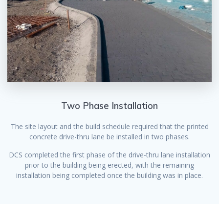
Two Phase Installation
The site layout and the build schedule required that the printed
concrete drive-thru lane be installed in two phases.
DCS completed the first phase of the drive-thru lane installation
prior to the building being erected, with the remaining
installation being completed once the building was in place.