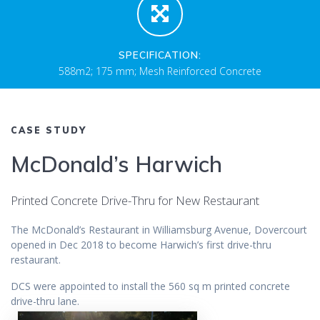
SPECIFICATION:
588m2; 175 mm; Mesh Reinforced Concrete
CASE STUDY
McDonald’s Harwich
Printed Concrete Drive-Thru for New Restaurant
The McDonald’s Restaurant in Williamsburg Avenue, Dovercourt
opened in Dec 2018 to become Harwich’s first drive-thru
restaurant.
DCS were appointed to install the 560 sq m printed concrete
drive-thru lane.